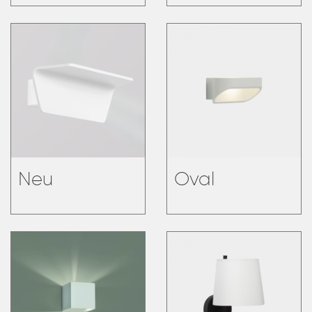
Neu
Oval