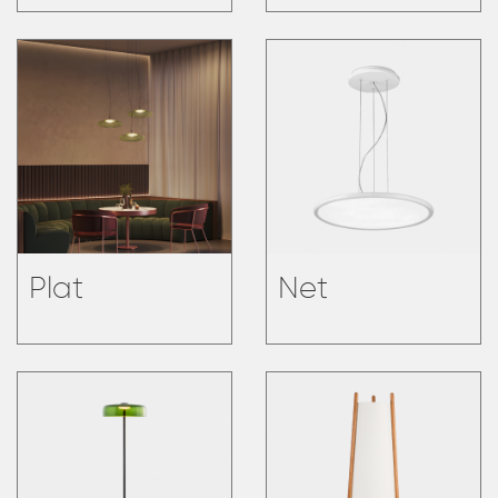
Plat
Net