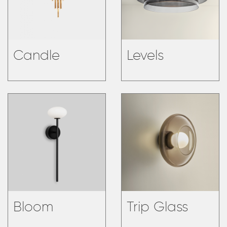
Candle
Levels
Bloom
Trip Glass