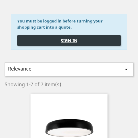
You must be logged in before turning your
shopping cart into a quote.
SIGN IN
Relevance

Showing 1-7 of 7 item(s)