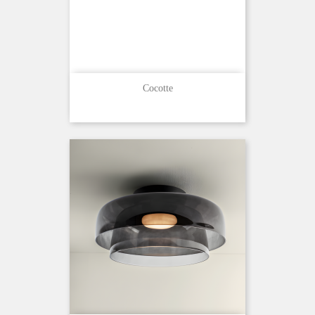
Cocotte