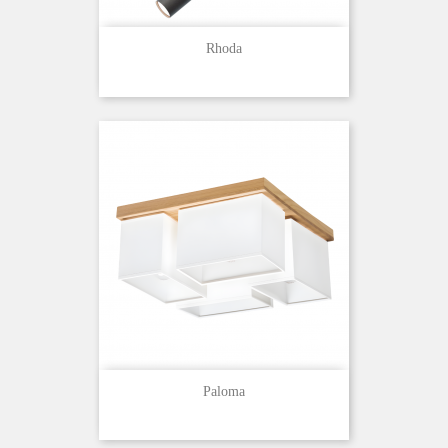
Rhoda
Paloma