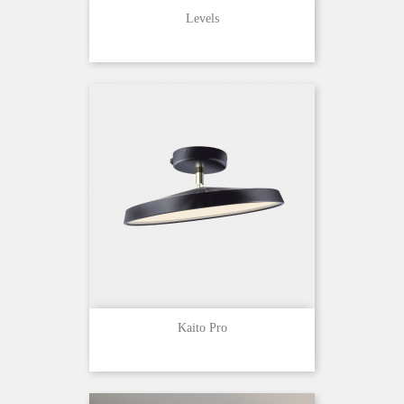
Levels
Kaito Pro