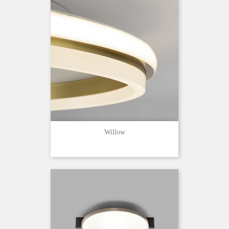
Willow