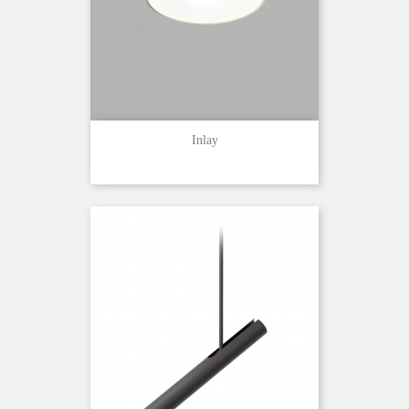
Inlay