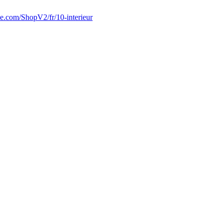
ce.com/ShopV2/fr/10-interieur