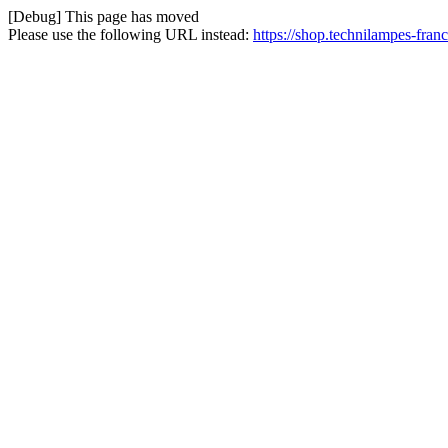
[Debug] This page has moved
Please use the following URL instead:
https://shop.technilampes-fran